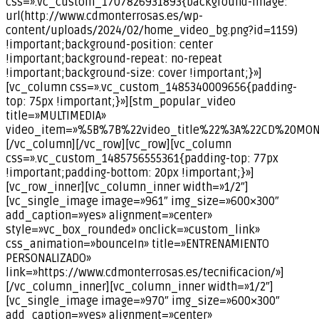
css=».vc_custom_1707826931893{background-image:
url(http://www.cdmonterrosas.es/wp-
content/uploads/2024/02/home_video_bg.png?id=1159)
!important;background-position: center
!important;background-repeat: no-repeat
!important;background-size: cover !important;}»]
[vc_column css=».vc_custom_1485340009656{padding-
top: 75px !important;}»][stm_popular_video
title=»MULTIMEDIA»
video_item=»%5B%7B%22video_title%22%3A%22CD%20MO
[/vc_column][/vc_row][vc_row][vc_column
css=».vc_custom_1485756555361{padding-top: 77px
!important;padding-bottom: 20px !important;}»]
[vc_row_inner][vc_column_inner width=»1/2″]
[vc_single_image image=»961″ img_size=»600×300″
add_caption=»yes» alignment=»center»
style=»vc_box_rounded» onclick=»custom_link»
css_animation=»bounceIn» title=»ENTRENAMIENTO
PERSONALIZADO»
link=»https://www.cdmonterrosas.es/tecnificacion/»]
[/vc_column_inner][vc_column_inner width=»1/2″]
[vc_single_image image=»970″ img_size=»600×300″
add_caption=»yes» alignment=»center»