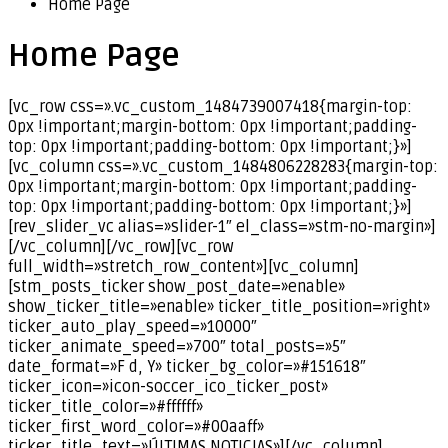
Home Page
Home Page
[vc_row css=».vc_custom_1484739007418{margin-top:
0px !important;margin-bottom: 0px !important;padding-
top: 0px !important;padding-bottom: 0px !important;}»]
[vc_column css=».vc_custom_1484806228283{margin-top:
0px !important;margin-bottom: 0px !important;padding-
top: 0px !important;padding-bottom: 0px !important;}»]
[rev_slider_vc alias=»slider-1″ el_class=»stm-no-margin»]
[/vc_column][/vc_row][vc_row
full_width=»stretch_row_content»][vc_column]
[stm_posts_ticker show_post_date=»enable»
show_ticker_title=»enable» ticker_title_position=»right»
ticker_auto_play_speed=»10000″
ticker_animate_speed=»700″ total_posts=»5″
date_format=»F d, Y» ticker_bg_color=»#151618″
ticker_icon=»icon-soccer_ico_ticker_post»
ticker_title_color=»#ffffff»
ticker_first_word_color=»#00aaff»
ticker_title_text=»ÚLTIMAS NOTICIAS»][/vc_column]