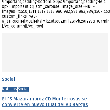
!important;padding-bottom: 80px !important;padding-left:
0px !important;}»][stm_carousel image_size=»full»
images=»1510,1511,1512,1513,980,982,981,983,984,1507,150
custom_links=»#E-
8_aHR0cHMlM0ElMkYlMkZ3d3cuZmFjZWJvb2suY29tJTJGYml
[/vc_column][/vc_row]
Social
Noticias
Social
El FS Mazarambroz CD Monterrosas se
convierte en nuevo filial del AD Bargas