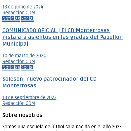
13 de junio de 2024
Redacción CDM
Noticias
Social
COMUNICADO OFICIAL | El CD Monterrosas
instalará asientos en las gradas del Pabellón
Municipal
10 de marzo de 2024
Redacción CDM
Noticias
Social
Soleson, nuevo patrocinador del CD
Monterrosas
13 de septiembre de 2023
Redacción CDM
Sobre nosotros
Somos una escuela de fútbol sala nacida en el año 2023