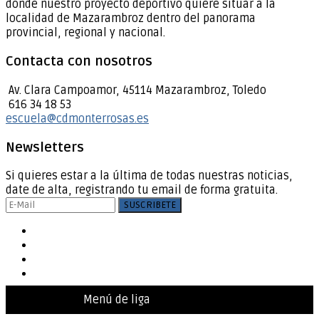
donde nuestro proyecto deportivo quiere situar a la
localidad de Mazarambroz dentro del panorama
provincial, regional y nacional.
Contacta con nosotros
Av. Clara Campoamor, 45114 Mazarambroz, Toledo
616 34 18 53
escuela@cdmonterrosas.es
Newsletters
Si quieres estar a la última de todas nuestras noticias,
date de alta, registrando tu email de forma gratuita.
Menú de liga