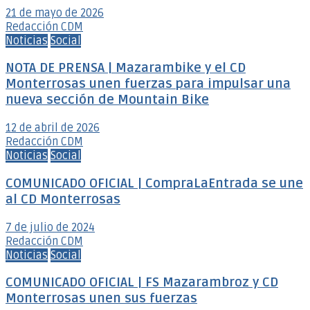
21 de mayo de 2026
Redacción CDM
Noticias
Social
NOTA DE PRENSA | Mazarambike y el CD
Monterrosas unen fuerzas para impulsar una
nueva sección de Mountain Bike
12 de abril de 2026
Redacción CDM
Noticias
Social
COMUNICADO OFICIAL | CompraLaEntrada se une
al CD Monterrosas
7 de julio de 2024
Redacción CDM
Noticias
Social
COMUNICADO OFICIAL | FS Mazarambroz y CD
Monterrosas unen sus fuerzas