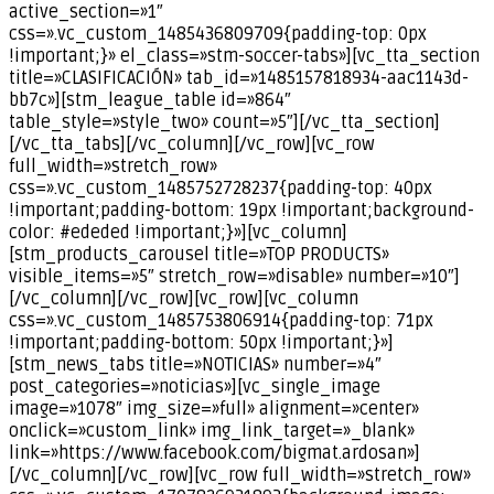
active_section=»1″
css=».vc_custom_1485436809709{padding-top: 0px
!important;}» el_class=»stm-soccer-tabs»][vc_tta_section
title=»CLASIFICACIÓN» tab_id=»1485157818934-aac1143d-
bb7c»][stm_league_table id=»864″
table_style=»style_two» count=»5″][/vc_tta_section]
[/vc_tta_tabs][/vc_column][/vc_row][vc_row
full_width=»stretch_row»
css=».vc_custom_1485752728237{padding-top: 40px
!important;padding-bottom: 19px !important;background-
color: #ededed !important;}»][vc_column]
[stm_products_carousel title=»TOP PRODUCTS»
visible_items=»5″ stretch_row=»disable» number=»10″]
[/vc_column][/vc_row][vc_row][vc_column
css=».vc_custom_1485753806914{padding-top: 71px
!important;padding-bottom: 50px !important;}»]
[stm_news_tabs title=»NOTICIAS» number=»4″
post_categories=»noticias»][vc_single_image
image=»1078″ img_size=»full» alignment=»center»
onclick=»custom_link» img_link_target=»_blank»
link=»https://www.facebook.com/bigmat.ardosan»]
[/vc_column][/vc_row][vc_row full_width=»stretch_row»