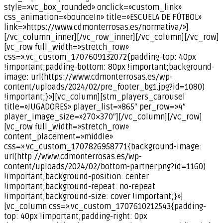
style=»vc_box_rounded» onclick=»custom_link»
css_animation=»bounceIn» title=»ESCUELA DE FÚTBOL»
link=»https://www.cdmonterrosas.es/normativa/»]
[/vc_column_inner][/vc_row_inner][/vc_column][/vc_row]
[vc_row full_width=»stretch_row»
css=».vc_custom_1707609132072{padding-top: 40px
!important;padding-bottom: 80px !important;background-
image: url(https://www.cdmonterrosas.es/wp-
content/uploads/2024/02/pre_footer_bg1.jpg?id=1080)
!important;}»][vc_column][stm_players_carousel
title=»JUGADORES» player_list=»865″ per_row=»4″
player_image_size=»270×370″][/vc_column][/vc_row]
[vc_row full_width=»stretch_row»
content_placement=»middle»
css=».vc_custom_1707826958771{background-image:
url(http://www.cdmonterrosas.es/wp-
content/uploads/2024/02/bottom-partner.png?id=1160)
!important;background-position: center
!important;background-repeat: no-repeat
!important;background-size: cover !important;}»]
[vc_column css=».vc_custom_1707610212543{padding-
top: 40px !important;padding-right: 0px