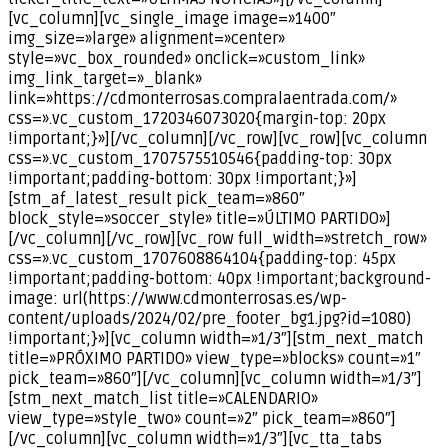
[vc_column][vc_single_image image=»1400″
img_size=»large» alignment=»center»
style=»vc_box_rounded» onclick=»custom_link»
img_link_target=»_blank»
link=»https://cdmonterrosas.compralaentrada.com/»
css=».vc_custom_1720346073020{margin-top: 20px
!important;}»][/vc_column][/vc_row][vc_row][vc_column
css=».vc_custom_1707575510546{padding-top: 30px
!important;padding-bottom: 30px !important;}»]
[stm_af_latest_result pick_team=»860″
block_style=»soccer_style» title=»ÚLTIMO PARTIDO»]
[/vc_column][/vc_row][vc_row full_width=»stretch_row»
css=».vc_custom_1707608864104{padding-top: 45px
!important;padding-bottom: 40px !important;background-
image: url(https://www.cdmonterrosas.es/wp-
content/uploads/2024/02/pre_footer_bg1.jpg?id=1080)
!important;}»][vc_column width=»1/3″][stm_next_match
title=»PRÓXIMO PARTIDO» view_type=»blocks» count=»1″
pick_team=»860″][/vc_column][vc_column width=»1/3″]
[stm_next_match_list title=»CALENDARIO»
view_type=»style_two» count=»2″ pick_team=»860″]
[/vc_column][vc_column width=»1/3″][vc_tta_tabs